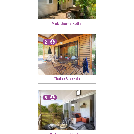
Mobilhome Roller
2
Chalet Victoria
5