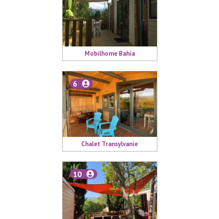
Mobilhome Bahia
6
Chalet Transylvanie
10