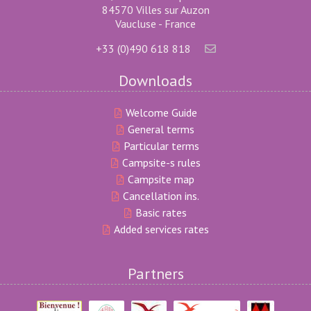
84570 Villes sur Auzon
Vaucluse - France
+33 (0)490 618 818
Downloads
Welcome Guide
General terms
Particular terms
Campsite-s rules
Campsite map
Cancellation ins.
Basic rates
Added services rates
Partners