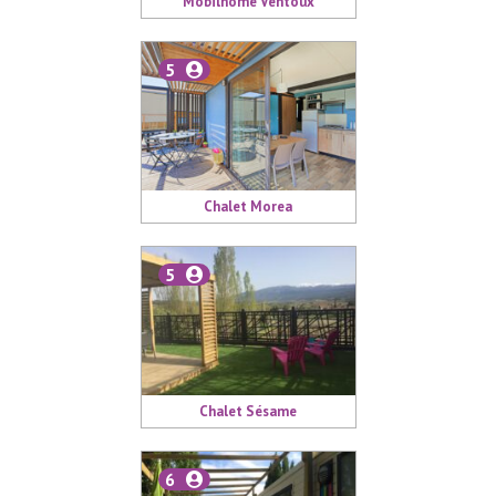
Mobilhome Ventoux
5
Chalet Morea
5
Chalet Sésame
6