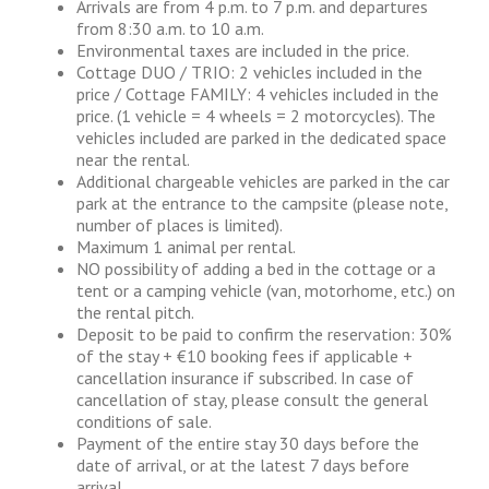
Arrivals are from 4 p.m. to 7 p.m. and departures
from 8:30 a.m. to 10 a.m.
Environmental taxes are included in the price.
Cottage DUO / TRIO: 2 vehicles included in the
price / Cottage FAMILY: 4 vehicles included in the
price. (1 vehicle = 4 wheels = 2 motorcycles). The
vehicles included are parked in the dedicated space
near the rental.
Additional chargeable vehicles are parked in the car
park at the entrance to the campsite (please note,
number of places is limited).
Maximum 1 animal per rental.
NO possibility of adding a bed in the cottage or a
tent or a camping vehicle (van, motorhome, etc.) on
the rental pitch.
Deposit to be paid to confirm the reservation: 30%
of the stay + €10 booking fees if applicable +
cancellation insurance if subscribed. In case of
cancellation of stay, please consult the general
conditions of sale.
Payment of the entire stay 30 days before the
date of arrival, or at the latest 7 days before
arrival.