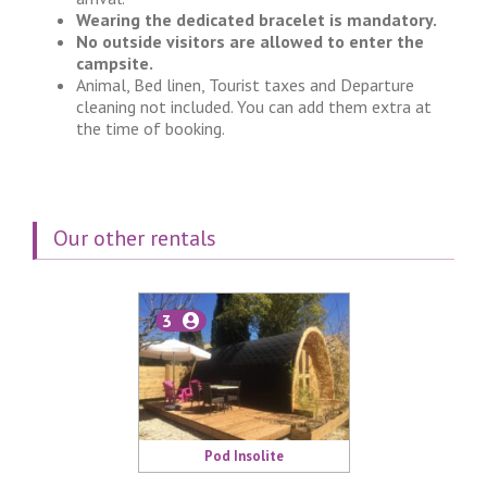
Wearing the dedicated bracelet is mandatory.
No outside visitors are allowed to enter the
campsite.
Animal, Bed linen, Tourist taxes and Departure
cleaning not included. You can add them extra at
the time of booking.
Our other rentals
3
Pod Insolite