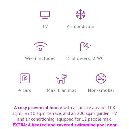
TV
Air condition
Wi-Fi included
3 Showers, 2 WC
4 cars
Max 1 animal
Non-smoker
A cosy provencal house
with a surface area of 108
sq.m., an 30 sq.m. terrace, and an 200 sq.m. garden, TV
and air conditioning, equipped for 12 people max.
EXTRA: A heated and covered swimming pool near