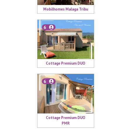
Mobilhomes Malaga Tribu
6
Cottage Premium DUO
6
Cottage Premium DUO
PMR