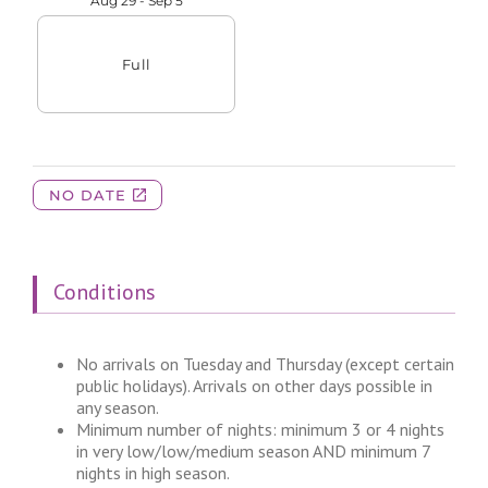
Conditions
No arrivals on Tuesday and Thursday (except certain
public holidays). Arrivals on other days possible in
any season.
Minimum number of nights: minimum 3 or 4 nights
in very low/low/medium season AND minimum 7
nights in high season.