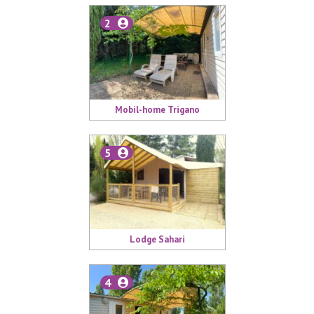
2
Mobil-home Trigano
5
Lodge Sahari
4