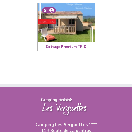
8
Cottage Premium TRIO
Camping Les Verguettes ****
119 Route de Carpentras