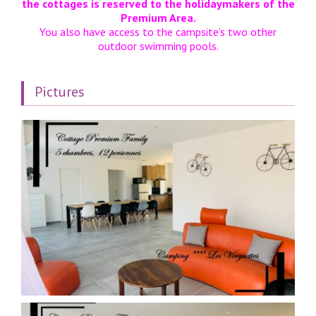
the cottages is reserved to the holidaymakers of the
Premium Area.
You also have access to the campsite’s two other
outdoor swimming pools.
Pictures