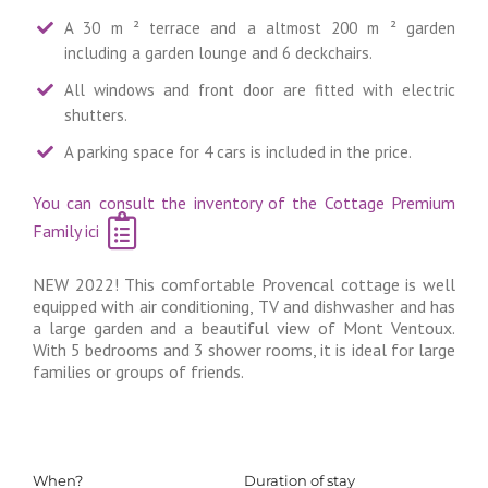
A 30 m ² terrace and a altmost 200 m ² garden
including a garden lounge and 6 deckchairs.
All windows and front door are fitted with electric
shutters.
A parking space for 4 cars is included in the price.
You can consult the inventory of the Cottage Premium
Family ici
NEW 2022! This comfortable Provencal cottage is well
equipped with air conditioning, TV and dishwasher and has
a large garden and a beautiful view of Mont Ventoux.
With 5 bedrooms and 3 shower rooms, it is ideal for large
families or groups of friends.