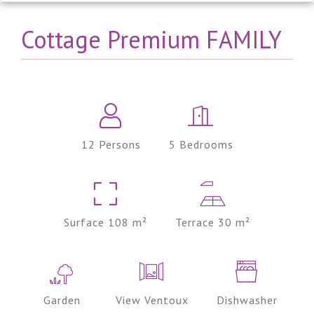
Cottage Premium FAMILY
12 Persons
5 Bedrooms
Surface 108 m²
Terrace 30 m²
Garden
View Ventoux
Dishwasher