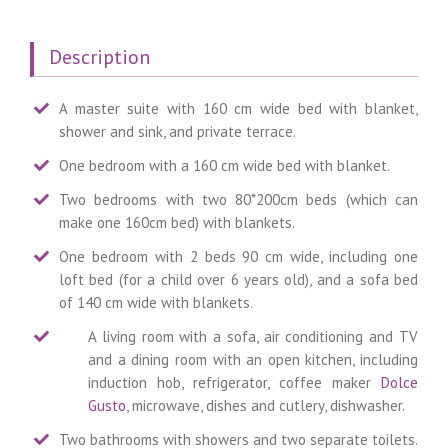
Description
A master suite with 160 cm wide bed with blanket,
shower and sink, and private terrace.
One bedroom with a 160 cm wide bed with blanket.
Two bedrooms with two 80*200cm beds (which can
make one 160cm bed) with blankets.
One bedroom with 2 beds 90 cm wide, including one
loft bed (for a child over 6 years old), and a sofa bed
of 140 cm wide with blankets.
A living room with a sofa, air conditioning and TV
and a dining room with an open kitchen, including
induction hob, refrigerator, coffee maker
Dolce
Gusto
, microwave, dishes and cutlery, dishwasher.
Two bathrooms with showers and two separate toilets.