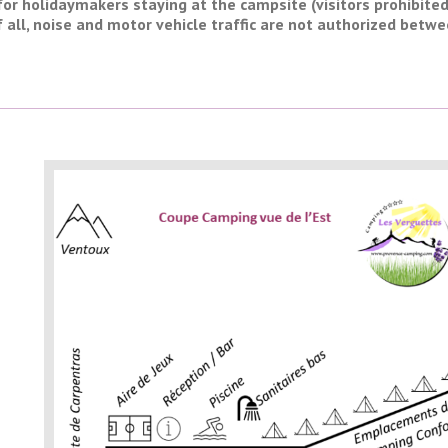
for holidaymakers staying at the campsite (visitors prohibite
f all, noise and motor vehicle traffic are not authorized betwe