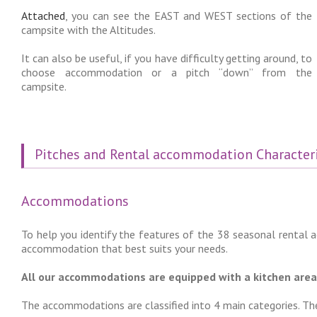
Attached
, you can see the EAST and WEST sections of the
campsite with the Altitudes.
It can also be useful, if you have difficulty getting around, to
choose accommodation or a pitch “down” from the
campsite.
Pitches and Rental accommodation Characteri
Accommodations
To help you identify the features of the 38 seasonal rental
accommodation that best suits your needs.
All our accommodations are equipped with a kitchen area, 
The accommodations are classified into 4 main categories. The 