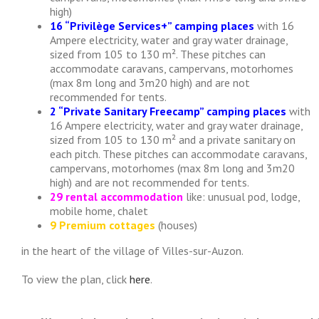
high)
16 “Privilège Services+” camping places
with 16
Ampere electricity, water and gray water drainage,
sized from 105 to 130 m². These pitches can
accommodate caravans, campervans, motorhomes
(max 8m long and 3m20 high) and are not
recommended for tents.
2 “Private Sanitary Freecamp” camping places
with
16 Ampere electricity, water and gray water drainage,
sized from 105 to 130 m² and a private sanitary on
each pitch. These pitches can accommodate caravans,
campervans, motorhomes (max 8m long and 3m20
high) and are not recommended for tents.
29 rental accommodation
like: unusual pod, lodge,
mobile home, chalet
9 Premium cottages
(houses)
in the heart of the village of Villes-sur-Auzon.
To view the plan, click
here
.