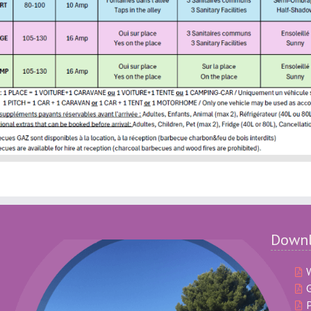
Down
G
P