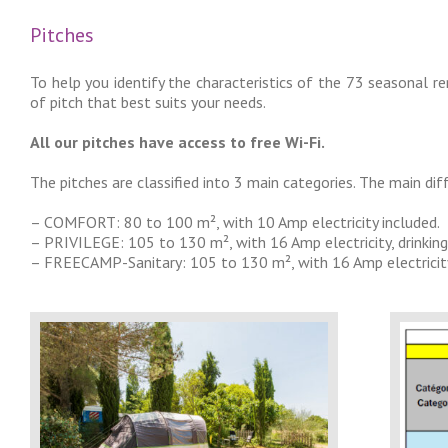
Pitches
To help you identify the characteristics of the 73 seasonal r
of pitch that best suits your needs.
All our pitches have access to free Wi-Fi.
The pitches are classified into 3 main categories. The main dif
– COMFORT: 80 to 100 m², with 10 Amp electricity included.
– PRIVILEGE: 105 to 130 m², with 16 Amp electricity, drinking
– FREECAMP-Sanitary: 105 to 130 m², with 16 Amp electricity, dr