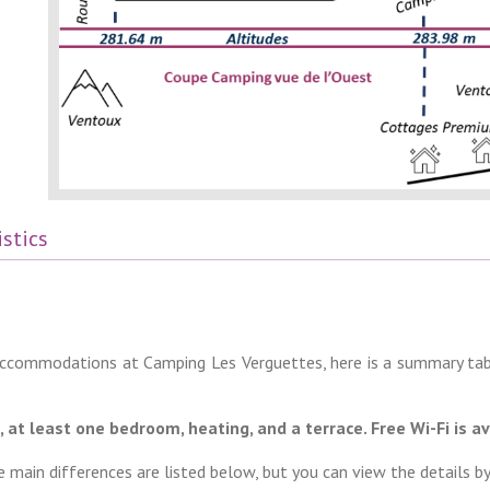
stics
 accommodations at Camping Les Verguettes, here is a summary tab
at least one bedroom, heating, and a terrace. Free Wi-Fi is av
main differences are listed below, but you can view the details by