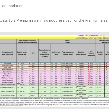
 accommodation,
access to a Premium swimming pool reserved for the Premium area.