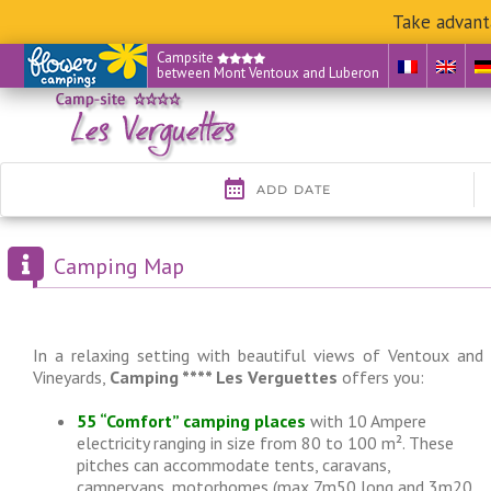
Take advant
Skip
Campsite
between Mont Ventoux and Luberon
to
content
Camping Map
In a relaxing setting with beautiful views of Ventoux and
Vineyards,
Camping **** Les Verguettes
offers you:
55 “Comfort” camping places
with 10 Ampere
electricity ranging in size from 80 to 100 m². These
pitches can accommodate tents, caravans,
campervans, motorhomes (max 7m50 long and 3m20