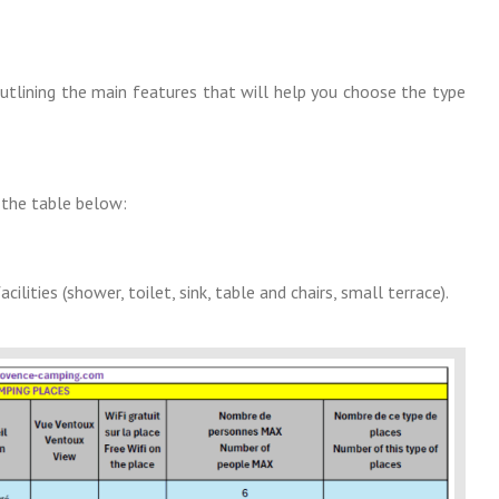
outlining the main features that will help you choose the type
n the table below:
ities (shower, toilet, sink, table and chairs, small terrace).