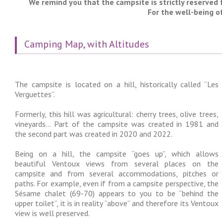
We remind you that the campsite is strictly reserved 
For the well-being o
Camping Map, with Altitudes
The campsite is located on a hill, historically called “Les
Verguettes”.
Formerly, this hill was agricultural: cherry trees, olive trees,
vineyards… Part of the campsite was created in 1981 and
the second part was created in 2020 and 2022.
Being on a hill, the campsite “goes up”, which allows
beautiful Ventoux views from several places on the
campsite and from several accommodations, pitches or
paths. For example, even if from a campsite perspective, the
Sésame chalet (69-70) appears to you to be “behind the
upper toilet”, it is in reality “above” and therefore its Ventoux
view is well preserved.