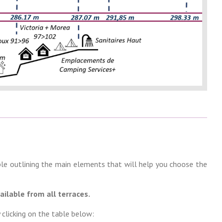
le outlining the main elements that will help you choose the
ailable from all terraces.
 clicking on the table below: