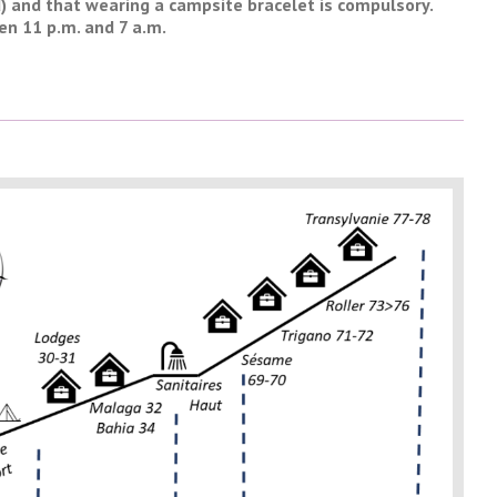
d) and that wearing a campsite bracelet is compulsory.
en 11 p.m. and 7 a.m.