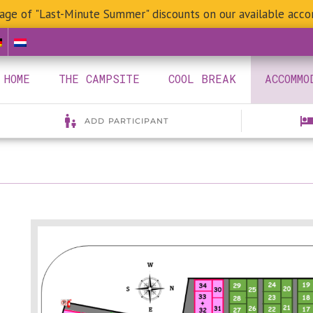
age of "Last-Minute Summer" discounts on our available acc
HOME
THE CAMPSITE
COOL BREAK
ACCOMMO