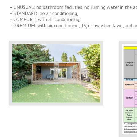
– UNUSUAL: no bathroom facilities, no running water in the
– STANDARD: no air conditioning,
– COMFORT: with air conditioning,
– PREMIUM: with air conditioning, TV, dishwasher, lawn, and 