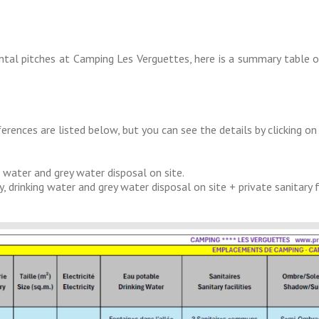
ental pitches at Camping Les Verguettes, here is a summary table 
ferences are listed below, but you can see the details by clicking o
 water and grey water disposal on site.
inking water and grey water disposal on site + private sanitary facil