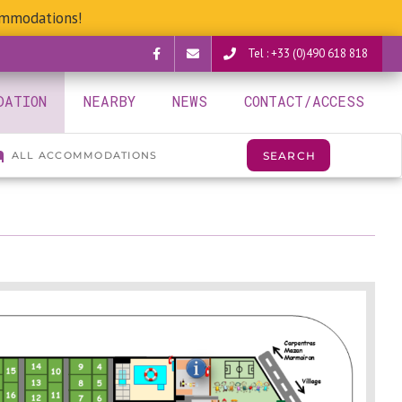
ommodations!
Tel : +33 (0)490 618 818
Facebook
verguettes@provence-
DATION
NEARBY
NEWS
CONTACT/ACCESS
camping.com