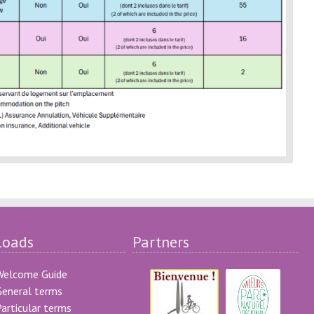
loads
Partners
Welcome Guide
eneral terms
articular terms