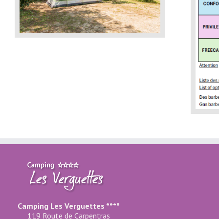
Camping Les Verguettes ****
119 Route de Carpentras