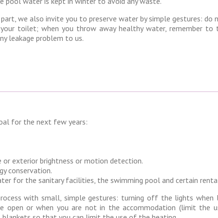
e pool water is kept in winter to avoid any waste.
 part, we also invite you to preserve water by simple gestures: do 
your toilet; when you throw away healthy water, remember to t
ny leakage problem to us.
goal for the next few years:
 or exterior brightness or motion detection.
gy conservation.
r for the sanitary facilities, the swimming pool and certain renta
process with small, simple gestures: turning off the lights when 
re open or when you are not in the accommodation (limit the u
l blankets so that you can limit the use of the heating.