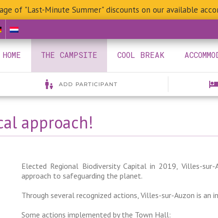
age of "Last-Minute Summer" discounts on our available acc
HOME
THE CAMPSITE
COOL BREAK
ACCOMMO
cal approach!
Elected Regional Biodiversity Capital in 2019, Villes-su
approach to safeguarding the planet.
Through several recognized actions, Villes-sur-Auzon is an 
Some actions implemented by the Town Hall: