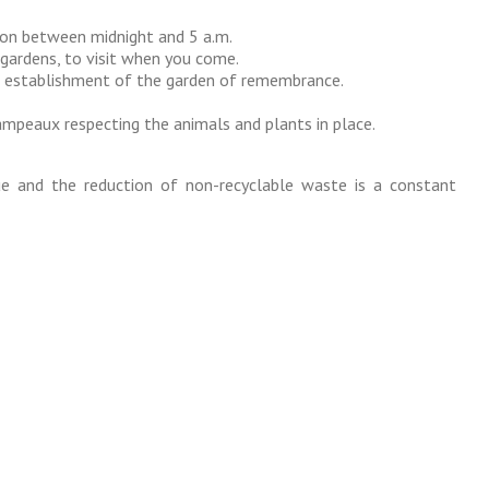
ion between midnight and 5 a.m.
 gardens, to visit when you come.
d establishment of the garden of remembrance.
mpeaux respecting the animals and plants in place.
ue and the reduction of non-recyclable waste is a constant