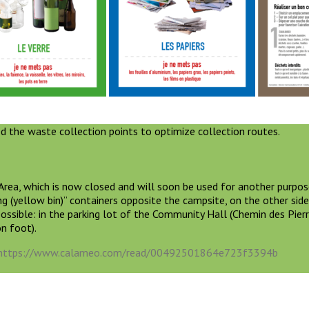
d the waste collection points to optimize collection routes.
rea, which is now closed and will soon be used for another purpos
ng (yellow bin)” containers opposite the campsite, on the other side
possible: in the parking lot of the Community Hall (Chemin des Pierr
on foot).
https://www.calameo.com/read/00492501864e723f3394b