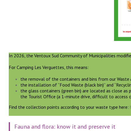
In 2026, the Ventoux Sud Community of Municipalities modifie
For Camping Les Verguettes, this means:
the removal of the containers and bins from our Waste A
the installation of “Food Waste (black bin)” and “Recycli
the glass containers (green bin) are located as close as 
the Tourist Office (a 1-minute drive, difficult to access 
Find the collection points according to your waste type here:
Fauna and flora: know it and preserve it