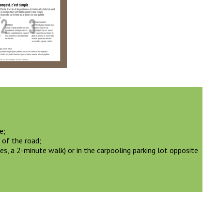
e;
 of the road;
es, a 2-minute walk) or in the carpooling parking lot opposite