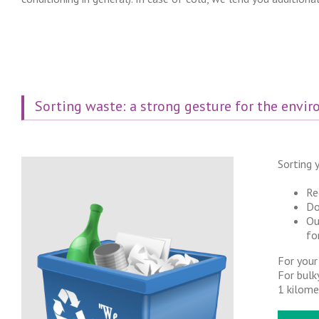
Sorting waste: a strong gesture for the envi
Sorting y
Re
Do
Ou
fo
For your
For bulk
1 kilome