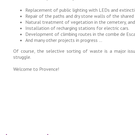
Replacement of public lighting with LEDs and extinct
Repair of the paths and dry stone walls of the shared
Natural treatment of vegetation in the cemetery, an
Installation of recharging stations for electric cars.
Development of climbing routes in the combe de Esca
And many other projects in progress …
Of course, the selective sorting of waste is a major iss
struggle.
Welcome to Provence!