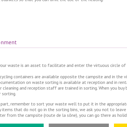
ronment
our waste is an asset to facilitate and enter the virtuous circle of 
cycling containers are available opposite the campsite and in the v
cumentation on waste sorting is available at reception and in rent
r cleaning and reception staff are trained in sorting. When you buy
r sorting.
 part, remember to sort your waste well to put it in the appropriat
y items that do not go in the sorting bins, we ask you not to leave
ter from the campsite (route de la sône), you can go there as hol