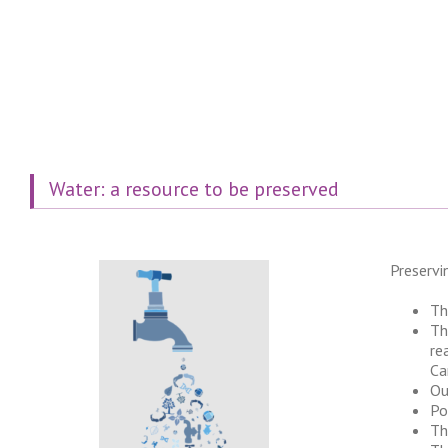
Water: a resource to be preserved
Preservi
Th
Th
re
Ca
Ou
Po
Th