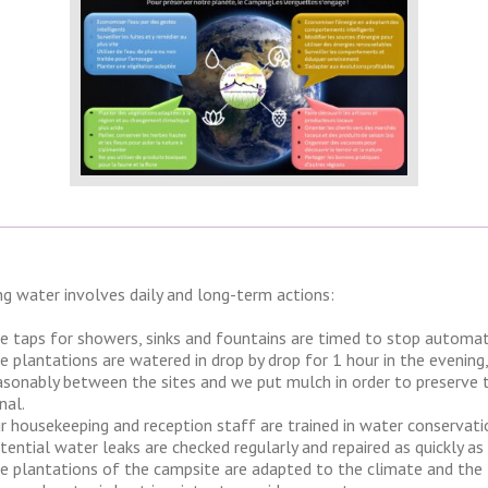
ng water involves daily and long-term actions:
e taps for showers, sinks and fountains are timed to stop automatica
e plantations are watered in drop by drop for 1 hour in the evening
asonably between the sites and we put mulch in order to preserve 
nal.
r housekeeping and reception staff are trained in water conservati
tential water leaks are checked regularly and repaired as quickly as 
e plantations of the campsite are adapted to the climate and the t