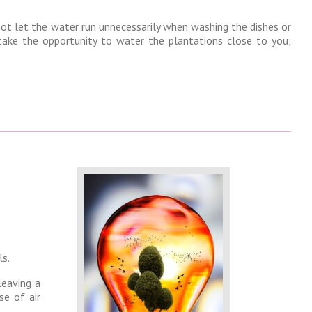
not let the water run unnecessarily when washing the dishes or
ake the opportunity to water the plantations close to you;
ls.
leaving a
se of air