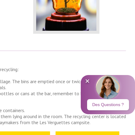
recycling:
illage. The bins are emptied once or twice a week.
als.
 bottles or cans at the bar, remember to bring them back to us
e containers.
 them lying around in the room. The recycling center is located
idaymakers from the Les Verguettes campsite.