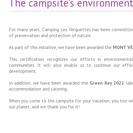
The campsite’s environment
For many years, Camping Les Verguettes has been committed
of preservation and protection of nature.
As part of this initiative, we have been awarded the
MONT VE
This certification recognizes our efforts in environmen
communities. It will also enable us to continue our eff
development.
In addition, we have been awarded the
Green Key 2022
labe
accommodation and catering.
When you come to the campsite for your vacation, you too wil
our planet, and we thank you for it!