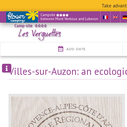
Take advant
Skip
Campsite
between Mont Ventoux and Luberon
to
content
Villes-sur-Auzon: an ecologi