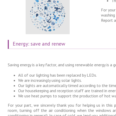
Th
For your
washing 
Report a
Energy: save and renew
Saving energy is a key factor, and using renewable energy is a 
All of our lighting has been replaced by LEDs.
We are increasingly using solar lights.
Our lights are automatically timed according to the time
Our housekeeping and reception staff are trained in ener
We use heat pumps to support the production of hot wate
For your part, we sincerely thank you for helping us in this 
room, turning off the air conditioning when the windows a
conditioning in general). In case of cold, we lend you additiona