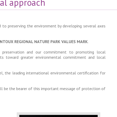
al approach
 to preserving the environment by developing several axes
NTOUX REGIONAL NATURE PARK VALUES MARK
.
tal preservation and our commitment to promoting local
orts toward greater environmental commitment and local
l, the leading international environmental certification for
l be the bearer of this important message of protection of