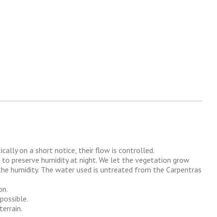
lly on a short notice, their flow is controlled.
, to preserve humidity at night. We let the vegetation grow
the humidity. The water used is untreated from the Carpentras
on.
possible.
errain.