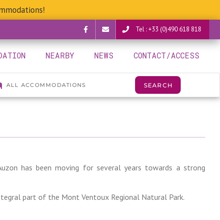
ommodations!
Tel : +33 (0)490 618 818
Facebook
verguettes@provence-
DATION
NEARBY
NEWS
CONTACT/ACCESS
camping.com
r-Auzon has been moving for several years towards a strong
integral part of the Mont Ventoux Regional Natural Park.