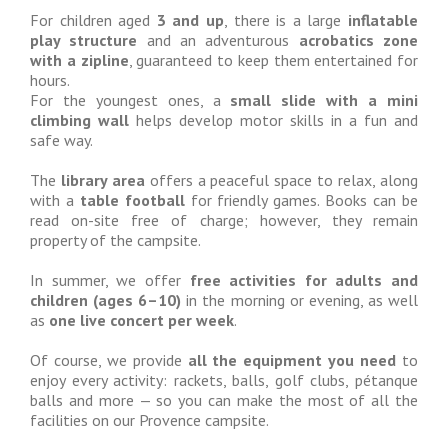
For children aged
3 and up
, there is a large
inflatable
play structure
and an adventurous
acrobatics zone
with a zipline
, guaranteed to keep them entertained for
hours.
For the youngest ones, a
small slide with a mini
climbing wall
helps develop motor skills in a fun and
safe way.
The
library area
offers a peaceful space to relax, along
with a
table football
for friendly games. Books can be
read on-site free of charge; however, they remain
property of the campsite.
In summer, we offer
free activities for adults and
children (ages 6–10)
in the morning or evening, as well
as
one live concert per week
.
Of course, we provide
all the equipment you need
to
enjoy every activity: rackets, balls, golf clubs, pétanque
balls and more — so you can make the most of all the
facilities on our Provence campsite.