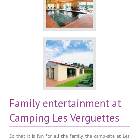
Family entertainment at
Camping Les Verguettes
So that it is fun for all the family, the camp-site at Les