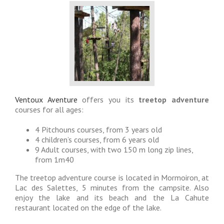
Ventoux Aventure
offers you its
treetop adventure
courses for all ages:
4 Pitchouns courses, from 3 years old
4 children’s courses, from 6 years old
9 Adult courses, with two 150 m long zip lines,
from 1m40
The treetop adventure course is located in Mormoiron, at
Lac des Salettes, 5 minutes from the campsite. Also
enjoy the lake and its beach and the La Cahute
restaurant located on the edge of the lake.