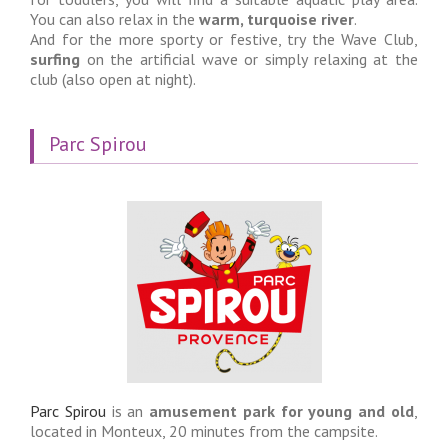
You can also relax in the
warm, turquoise river
.
And for the more sporty or festive, try the Wave Club,
surfing
on the artificial wave or simply relaxing at the
club (also open at night).
Parc Spirou
Parc Spirou
is an
amusement park for young and old
,
located in Monteux, 20 minutes from the campsite.