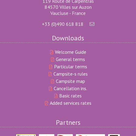
119 Route de Carpentras
84570 Villes sur Auzon
Vaucluse - France
+33 (0)490 618 818
Downloads
Welcome Guide
General terms
Particular terms
Campsite-s rules
Campsite map
Cancellation ins.
Basic rates
Added services rates
Partners