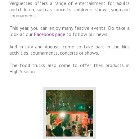
Verguettes offers a range of entertainment for adults
and children, such as concerts, children’s shows, yoga and
tournaments.
This year, you can enjoy many festive events. Do take a
look at our
Facebook page
to follow our news.
And in July and August, come to take part in the kids
activities, tournaments, concerts or shows.
The food trucks also come to offer their products in
High Season.