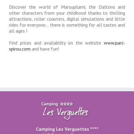
Discover the world of Marsupilami, the Daltons and
other characters from your childhood thanks to thrilling
attractions, roller coasters, digital simulations and little
rides for everyone… there is something for all tastes and
all ages !
Find prices and availability on the website
www.parc-
spirou.com
and have fun!
Camping Les Verguettes ****