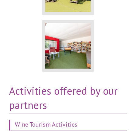
Activities offered by our
partners
Wine Tourism Activities