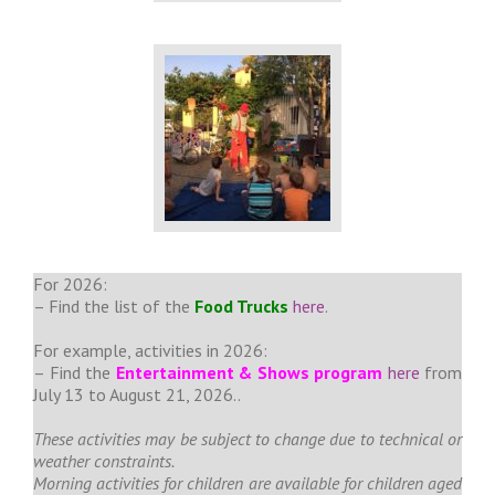
For 2026:
– Find the list of the
Food Trucks
here
.
For example, activities in 2026:
– Find the
Entertainment & Shows program
here
from
July 13 to August 21, 2026..
These activities may be subject to change due to technical or
weather constraints.
Morning activities for children are available for children aged