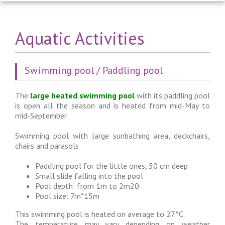
Aquatic Activities
Swimming pool / Paddling pool
The
large heated swimming pool
with its paddling pool
is open all the season and is heated from mid-May to
mid-September.
Swimming pool with large sunbathing area, deckchairs,
chairs and parasols
Paddling pool for the little ones, 50 cm deep
Small slide falling into the pool
Pool depth: from 1m to 2m20
Pool size: 7m*15m
This swimming pool is heated on average to 27°C.
The temperature may vary depending on weather