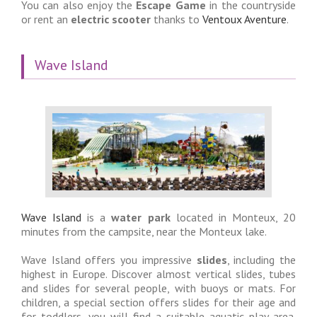
You can also enjoy the
Escape Game
in the countryside
or rent an
electric scooter
thanks to
Ventoux Aventure
.
Wave Island
Wave Island
is a
water park
located in Monteux, 20
minutes from the campsite, near the Monteux lake.
Wave Island offers you impressive
slides
, including the
highest in Europe. Discover almost vertical slides, tubes
and slides for several people, with buoys or mats. For
children, a special section offers slides for their age and
for toddlers, you will find a suitable aquatic play area.