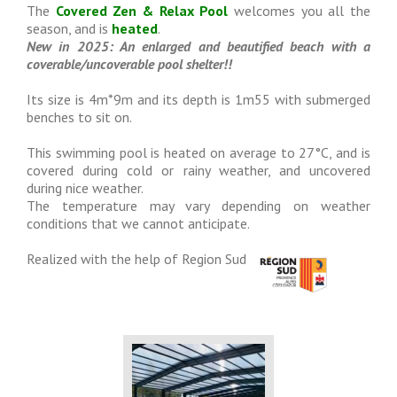
The
Covered Zen & Relax Pool
welcomes you all the
season, and is
heated
.
New in 2025: An enlarged and beautified beach with a
coverable/uncoverable pool shelter!!
Its size is 4m*9m and its depth is 1m55 with submerged
benches to sit on.
This swimming pool is heated on average to 27°C, and is
covered during cold or rainy weather, and uncovered
during nice weather.
The temperature may vary depending on weather
conditions that we cannot anticipate.
Realized with the help of Region Sud