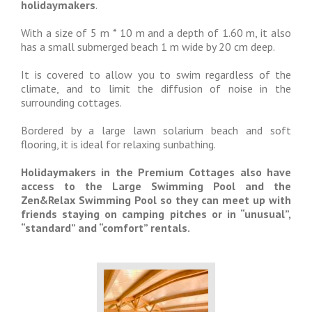
holidaymakers
.
With a size of 5 m * 10 m and a depth of 1.60 m, it also
has a small submerged beach 1 m wide by 20 cm deep.
It is covered to allow you to swim regardless of the
climate, and to limit the diffusion of noise in the
surrounding cottages.
Bordered by a large lawn solarium beach and soft
flooring, it is ideal for relaxing sunbathing.
Holidaymakers in the Premium Cottages also have
access to the Large Swimming Pool and the
Zen&Relax Swimming Pool so they can meet up with
friends staying on camping pitches or in “unusual”,
“standard” and “comfort” rentals.