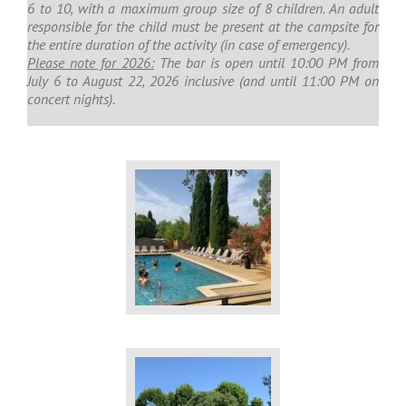
6 to 10, with a maximum group size of 8 children. An adult
responsible for the child must be present at the campsite for
the entire duration of the activity (in case of emergency).
Please note for 2026:
The bar is open until 10:00 PM from
July 6 to August 22, 2026 inclusive (and until 11:00 PM on
concert nights).