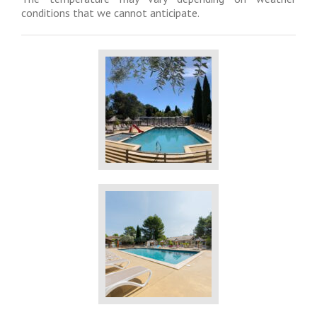
conditions that we cannot anticipate.