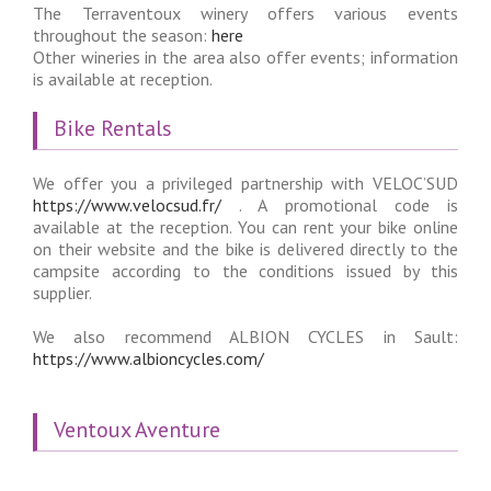
The Terraventoux winery offers various events
throughout the season:
here
Other wineries in the area also offer events; information
is available at reception.
Bike Rentals
We offer you a privileged partnership with VELOC’SUD
https://www.velocsud.fr/
. A promotional code is
available at the reception. You can rent your bike online
on their website and the bike is delivered directly to the
campsite according to the conditions issued by this
supplier.
We also recommend ALBION CYCLES in Sault:
https://www.albioncycles.com/
Ventoux Aventure