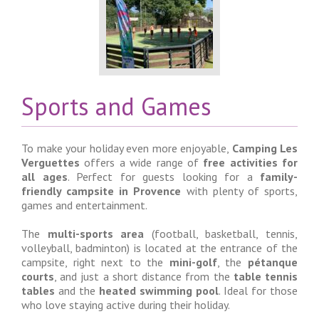
Sports and Games
To make your holiday even more enjoyable,
Camping Les
Verguettes
offers a wide range of
free activities for
all ages
. Perfect for guests looking for a
family-
friendly campsite in Provence
with plenty of sports,
games and entertainment.
The
multi-sports area
(football, basketball, tennis,
volleyball, badminton) is located at the entrance of the
campsite, right next to the
mini-golf
, the
pétanque
courts
, and just a short distance from the
table tennis
tables
and the
heated swimming pool
. Ideal for those
who love staying active during their holiday.