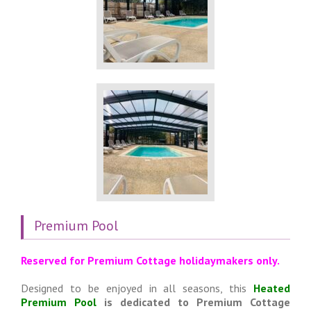
Premium Pool
Reserved for Premium Cottage holidaymakers only.
Designed to be enjoyed in all seasons, this
Heated
Premium Pool
is dedicated to Premium Cottage