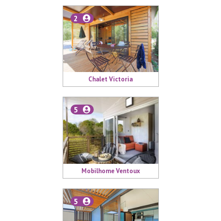
2
Chalet Victoria
5
Mobilhome Ventoux
5