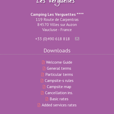
Camping Les Verguettes ****
119 Route de Carpentras
84570 Villes sur Auzon
Vaucluse - France
+33 (0)490 618 818
Downloads
Welcome Guide
General terms
Particular terms
Campsite-s rules
Campsite map
Cancellation ins.
Basic rates
Added services rates