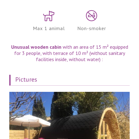
Max 1 animal
Non-smoker
Unusual wooden cabin
with an area of ​​15 m² equipped
for 3 people, with terrace of 10 m² (without sanitary
facilities inside, without water) :
Pictures