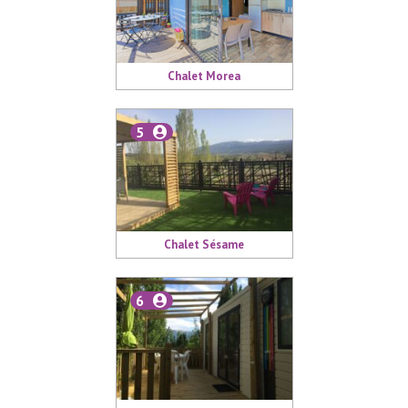
Chalet Morea
5
Chalet Sésame
6