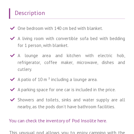
Description
One bedroom with 140 cm bed with blanket.
A living room with convertible sofa bed with bedding
for 1 person, with blanket.
A lounge area and kitchen with electric hob,
refrigerator, coffee maker, microwave, dishes and
cutlery.
A patio of 10 m ² including a lounge area.
A parking space for one car is included in the price.
Showers and toilets, sinks and water supply are all
nearby, as the pods don’t have bathroom facilities.
You can check the inventory of Pod Insolite here.
This unusual pod allows you to enjoy camping with the