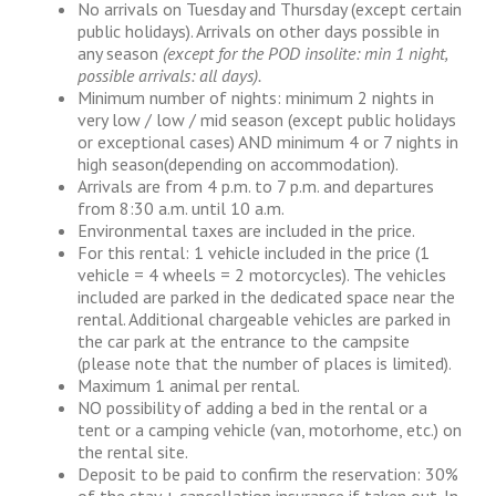
No arrivals on Tuesday and Thursday (except certain
public holidays). Arrivals on other days possible in
any season
(except for the POD insolite: min 1 night,
possible arrivals: all days).
Minimum number of nights: minimum 2 nights in
very low / low / mid season (except public holidays
or exceptional cases) AND minimum 4 or 7 nights in
high season(depending on accommodation).
Arrivals are from 4 p.m. to 7 p.m. and departures
from 8:30 a.m. until 10 a.m.
Environmental taxes are included in the price.
For this rental: 1 vehicle included in the price (1
vehicle = 4 wheels = 2 motorcycles). The vehicles
included are parked in the dedicated space near the
rental. Additional chargeable vehicles are parked in
the car park at the entrance to the campsite
(please note that the number of places is limited).
Maximum 1 animal per rental.
NO possibility of adding a bed in the rental or a
tent or a camping vehicle (van, motorhome, etc.) on
the rental site.
Deposit to be paid to confirm the reservation: 30%