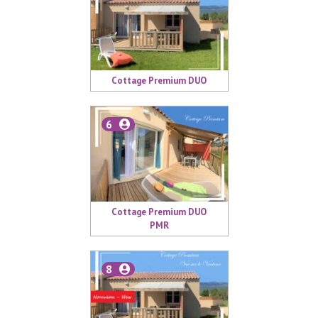
Cottage Premium DUO
6
Cottage Premium DUO
PMR
8