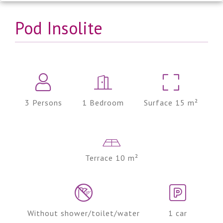
Pod Insolite
3 Persons
1 Bedroom
Surface 15 m²
Terrace 10 m²
Without shower/toilet/water
1 car