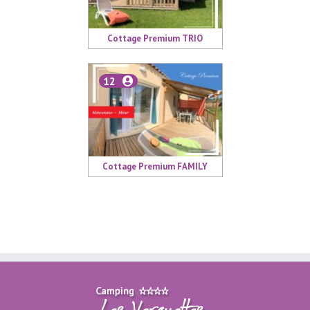
Cottage Premium TRIO
12
Cottage Premium FAMILY