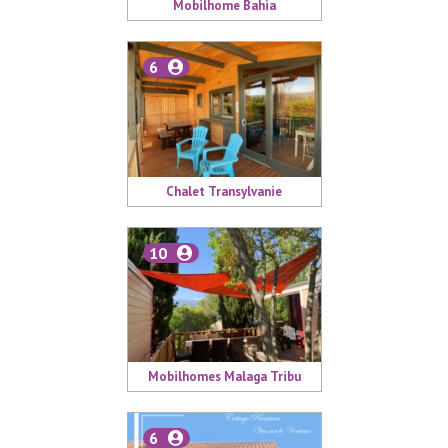
Mobilhome Bahia
6
Chalet Transylvanie
10
Mobilhomes Malaga Tribu
6