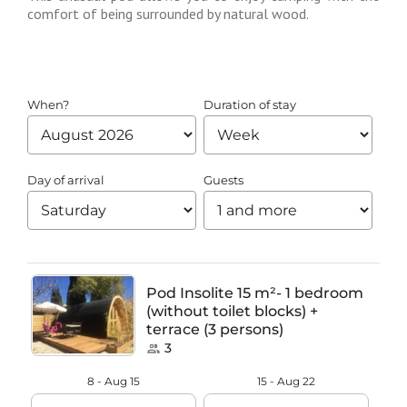
comfort of being surrounded by natural wood.