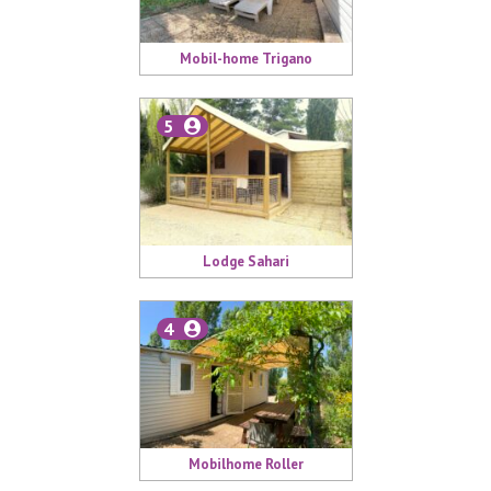
Mobil-home Trigano
5
Lodge Sahari
4
Mobilhome Roller