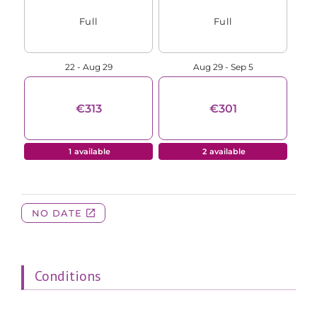
Conditions