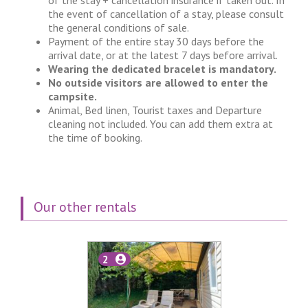
of the stay + cancellation insurance if taken out. In
the event of cancellation of a stay, please consult
the general conditions of sale.
Payment of the entire stay 30 days before the
arrival date, or at the latest 7 days before arrival.
Wearing the dedicated bracelet is mandatory.
No outside visitors are allowed to enter the
campsite.
Animal, Bed linen, Tourist taxes and Departure
cleaning not included. You can add them extra at
the time of booking.
Our other rentals
2