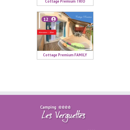
Cottage Premium TRIO
12
Cottage Premium FAMILY