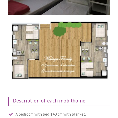
Description of each mobilhome
A bedroom with bed 140 cm with blanket.