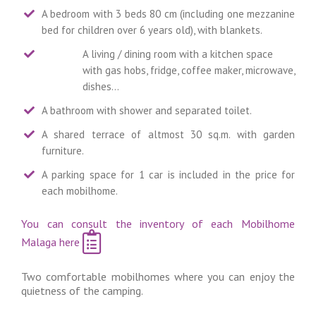
A bedroom with 3 beds 80 cm (including one mezzanine
bed for children over 6 years old), with blankets.
A living / dining room with a kitchen space
with gas hobs, fridge, coffee maker, microwave,
dishes…
A bathroom with shower and separated toilet.
A shared terrace of altmost 30 sq.m. with garden
furniture.
A parking space for 1 car is included in the price for
each mobilhome.
You can consult the inventory of each Mobilhome
Malaga here
Two comfortable mobilhomes where you can enjoy the
quietness of the camping.