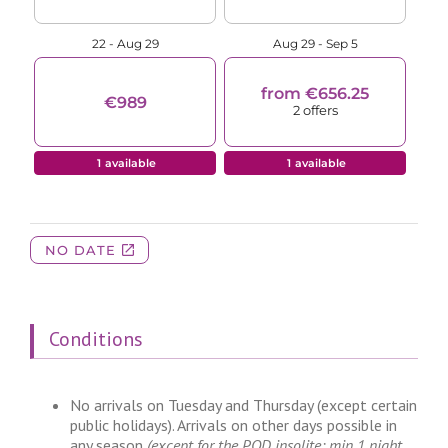
Conditions
No arrivals on Tuesday and Thursday (except certain
public holidays). Arrivals on other days possible in
any season
(except for the POD insolite: min 1 night,