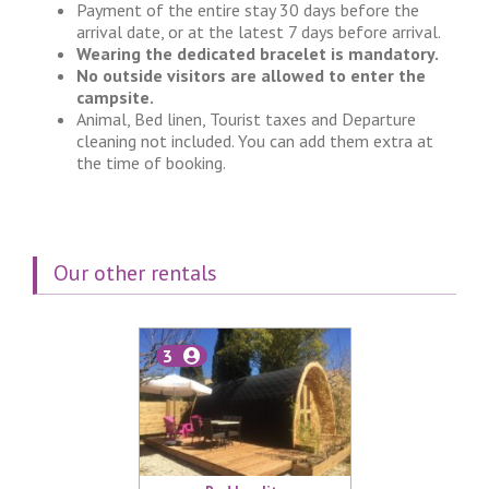
Payment of the entire stay 30 days before the
arrival date, or at the latest 7 days before arrival.
Wearing the dedicated bracelet is mandatory.
No outside visitors are allowed to enter the
campsite.
Animal, Bed linen, Tourist taxes and Departure
cleaning not included. You can add them extra at
the time of booking.
Our other rentals
3