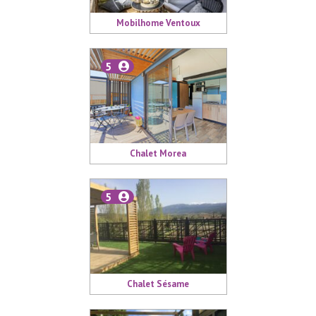
Mobilhome Ventoux
5
Chalet Morea
5
Chalet Sésame