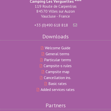
Camping Les Verguettes ****
119 Route de Carpentras
84570 Villes sur Auzon
Vaucluse - France
+33 (0)490 618 818
Downloads
Welcome Guide
General terms
Particular terms
Campsite-s rules
Campsite map
Cancellation ins.
Basic rates
Added services rates
Partners