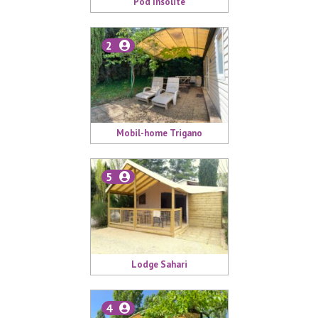
Pod Insolite
2
Mobil-home Trigano
5
Lodge Sahari
4