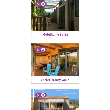
6
Mobilhome Bahia
6
Chalet Transylvanie
6