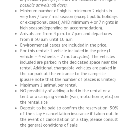
possible arrivals: all days).
Minimum number of nights: minimum 2 nights in
very low / low / mid season (except public holidays
or exceptional cases) AND minimum 4 or 7 nights in
high season(depending on accommodation).
Arrivals are from 4 p.m. to 7 p.m. and departures
from 8:30 a.m. until 10 a.m.
Environmental taxes are included in the price.
For this rental: 1 vehicle included in the price (1
vehicle = 4 wheels = 2 motorcycles). The vehicles
included are parked in the dedicated space near the
rental. Additional chargeable vehicles are parked in
the car park at the entrance to the campsite
(please note that the number of places is limited).
Maximum 1 animal per rental.
NO possibility of adding a bed in the rental or a
tent or a camping vehicle (van, motorhome, etc.) on
the rental site.
Deposit to be paid to confirm the reservation: 30%
of the stay + cancellation insurance if taken out. In
the event of cancellation of a stay, please consult
the general conditions of sale.