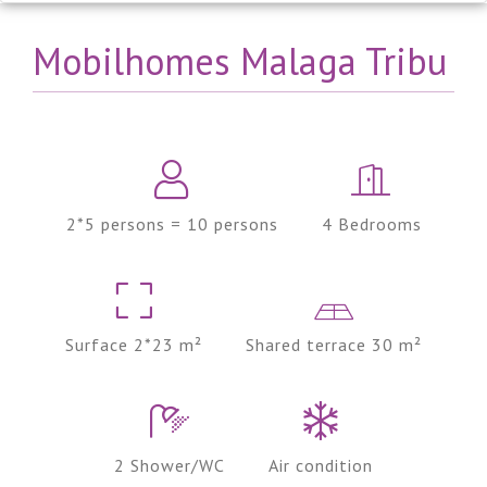
Mobilhomes Malaga Tribu
2*5 persons = 10 persons
4 Bedrooms
Surface 2*23 m²
Shared terrace 30 m²
2 Shower/WC
Air condition