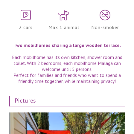
2 cars
Max 1 animal
Non-smoker
Two mobilhomes sharing a large wooden terrace.
Each mobilhome has its own kitchen, shower room and
toilet. With 2 bedrooms, each mobilhome Malaga can
welcome until 5 persons.
Perfect for families and friends who want to spend a
friendly time together, while maintaining privacy!
Pictures