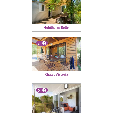
Mobilhome Roller
2
Chalet Victoria
5