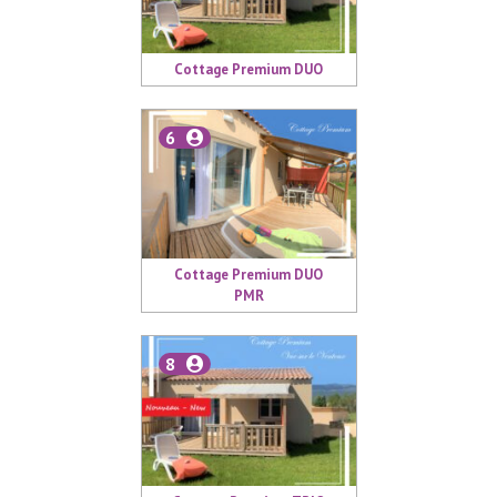
Cottage Premium DUO
6
Cottage Premium DUO
PMR
8