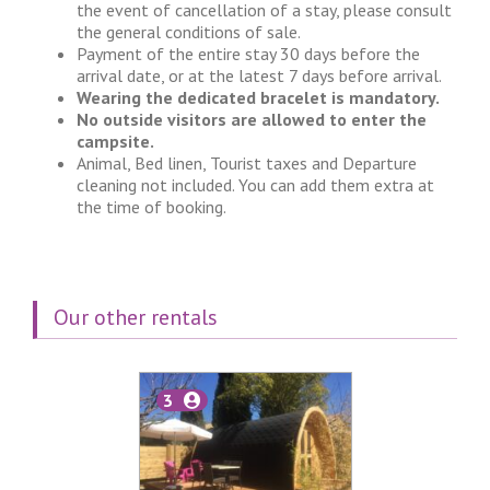
the event of cancellation of a stay, please consult
the general conditions of sale.
Payment of the entire stay 30 days before the
arrival date, or at the latest 7 days before arrival.
Wearing the dedicated bracelet is mandatory.
No outside visitors are allowed to enter the
campsite.
Animal, Bed linen, Tourist taxes and Departure
cleaning not included. You can add them extra at
the time of booking.
Our other rentals
3