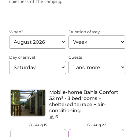
quietness of the camping.