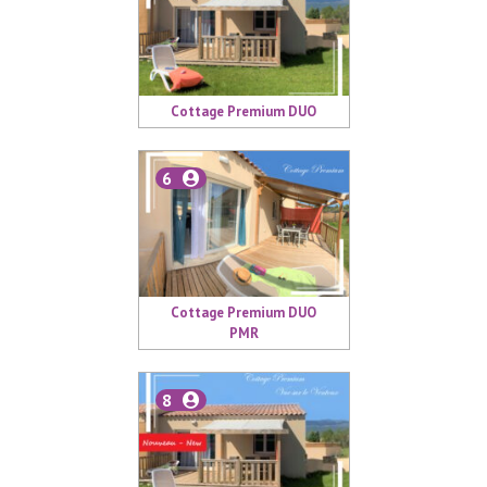
Cottage Premium DUO
6
Cottage Premium DUO
PMR
8