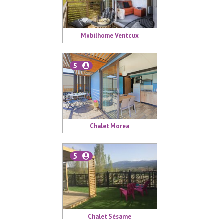
Mobilhome Ventoux
5
Chalet Morea
5
Chalet Sésame