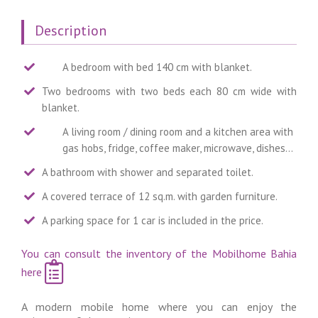
Description
A bedroom with bed 140 cm with blanket.
Two bedrooms with two beds each 80 cm wide with
blanket.
A living room / dining room and a kitchen area with
gas hobs, fridge, coffee maker, microwave, dishes…
A bathroom with shower and separated toilet.
A covered terrace of 12 sq.m. with garden furniture.
A parking space for 1 car is included in the price.
You can consult the inventory of the Mobilhome Bahia
here
A modern mobile home where you can enjoy the