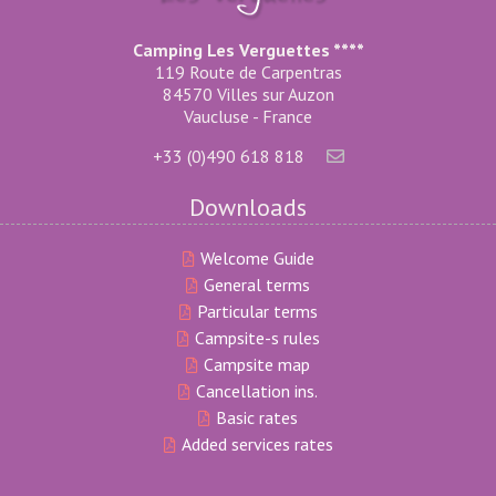
Camping Les Verguettes ****
119 Route de Carpentras
84570 Villes sur Auzon
Vaucluse - France
+33 (0)490 618 818
Downloads
Welcome Guide
General terms
Particular terms
Campsite-s rules
Campsite map
Cancellation ins.
Basic rates
Added services rates