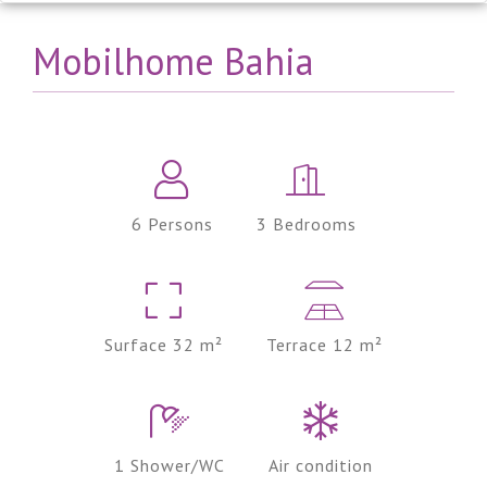
Mobilhome Bahia
6 Persons
3 Bedrooms
Surface 32 m²
Terrace 12 m²
1 Shower/WC
Air condition