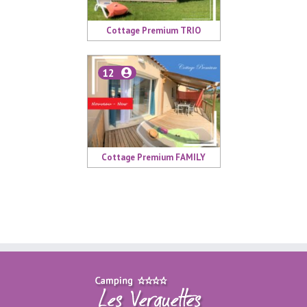
Cottage Premium TRIO
12
Cottage Premium FAMILY