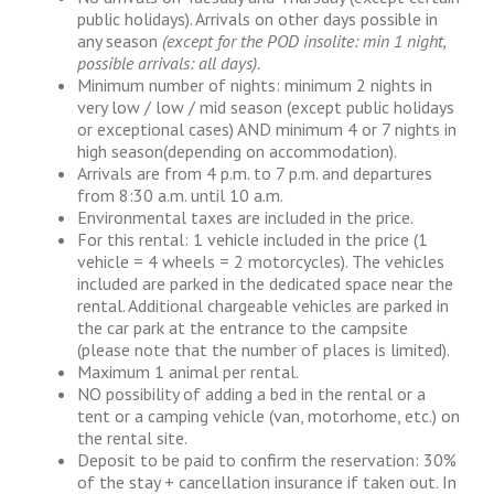
public holidays). Arrivals on other days possible in
any season
(except for the POD insolite: min 1 night,
possible arrivals: all days).
Minimum number of nights: minimum 2 nights in
very low / low / mid season (except public holidays
or exceptional cases) AND minimum 4 or 7 nights in
high season(depending on accommodation).
Arrivals are from 4 p.m. to 7 p.m. and departures
from 8:30 a.m. until 10 a.m.
Environmental taxes are included in the price.
For this rental: 1 vehicle included in the price (1
vehicle = 4 wheels = 2 motorcycles). The vehicles
included are parked in the dedicated space near the
rental. Additional chargeable vehicles are parked in
the car park at the entrance to the campsite
(please note that the number of places is limited).
Maximum 1 animal per rental.
NO possibility of adding a bed in the rental or a
tent or a camping vehicle (van, motorhome, etc.) on
the rental site.
Deposit to be paid to confirm the reservation: 30%
of the stay + cancellation insurance if taken out. In