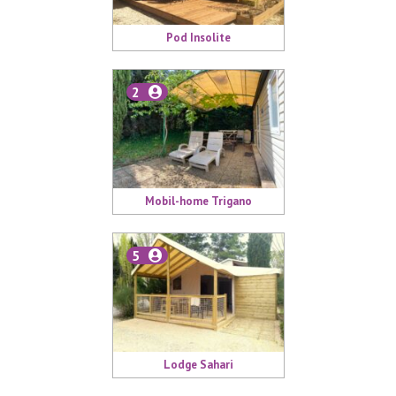
Pod Insolite
2
Mobil-home Trigano
5
Lodge Sahari