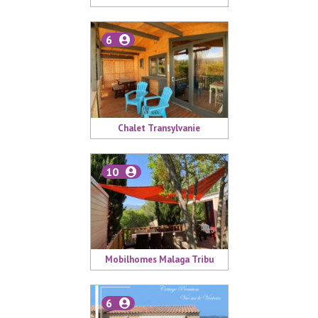
6
Chalet Transylvanie
10
Mobilhomes Malaga Tribu
6