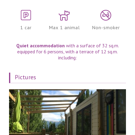
1 car
Max 1 animal
Non-smoker
Quiet accommodation
with a surface of 32 sq.m.
equipped for 6 persons, with a terrace of 12 sq.m.
including:
Pictures