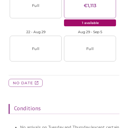
Conditions
No arrivals on Tuesday and Thursday (except certain