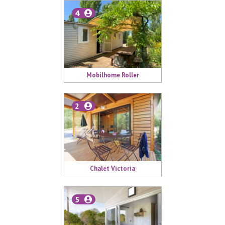
4
Mobilhome Roller
2
Chalet Victoria
5