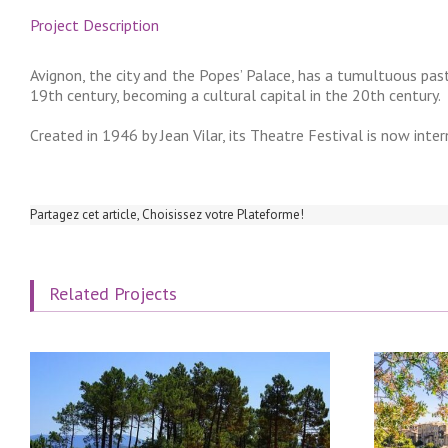
Project Description
Avignon, the city and the Popes’ Palace, has a tumultuous past
19th century, becoming a cultural capital in the 20th century.
Created in 1946 by Jean Vilar, its Theatre Festival is now inte
Partagez cet article, Choisissez votre Plateforme!
Related Projects