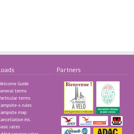
loads
Partners
Welcome Guide
eneral terms
articular terms
ampsite-s rules
Campsite map
ancellation ins.
asic rates
dded services rates