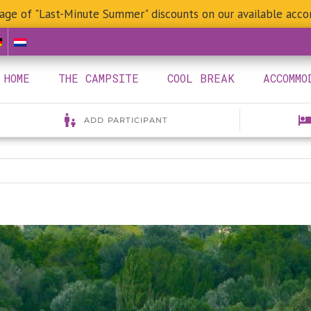
age of "Last-Minute Summer" discounts on our available acc
HOME
THE CAMPSITE
COOL BREAK
ACCOMMO