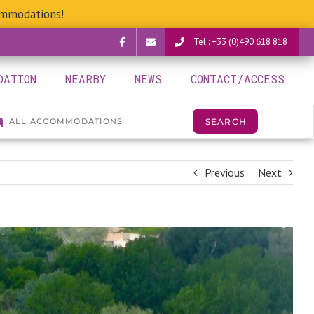
ommodations!
Tel : +33 (0)490 618 818
Facebook
verguettes@provence-
DATION
NEARBY
NEWS
CONTACT/ACCESS
camping.com
Previous
Next