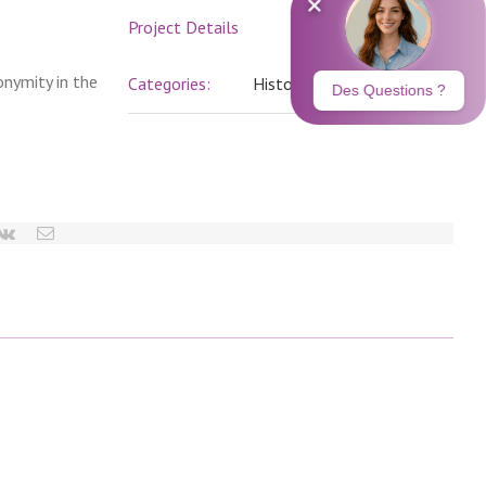
Project Details
onymity in the
Categories:
History
erest
vk
Email