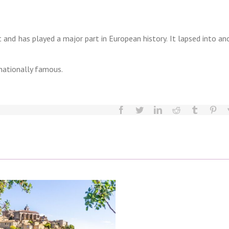
 and has played a major part in European history. It lapsed into an
rnationally famous.
facebook
twitter
linkedin
reddit
tumblr
pint