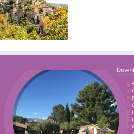
Down
G
P
C
C
B
A