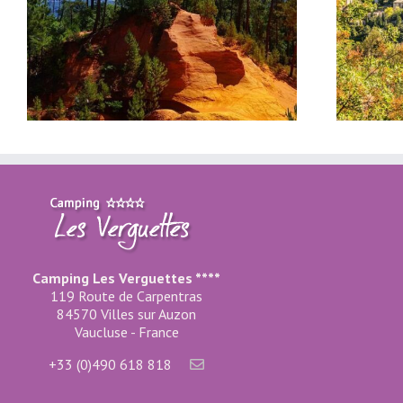
Gordes, in the Luberon
Camping Les Verguettes ****
119 Route de Carpentras
84570 Villes sur Auzon
Vaucluse - France
+33 (0)490 618 818