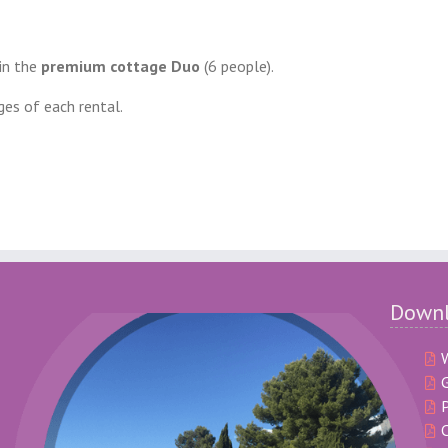
 in the
premium cottage Duo
(6 people).
ges of each rental.
Down
G
P
C