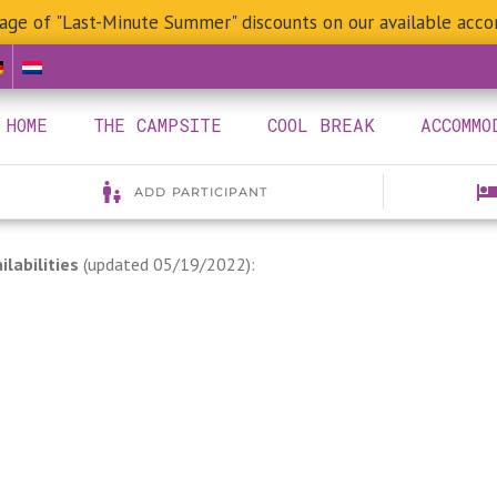
age of "Last-Minute Summer" discounts on our available acc
HOME
THE CAMPSITE
COOL BREAK
ACCOMMO
ilabilities
(updated 05/19/2022):