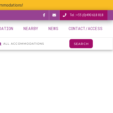
ommodations!
Tel : +33 (0)490 618 818
Facebook
verguettes@provence-
DATION
NEARBY
NEWS
CONTACT/ACCESS
camping.com