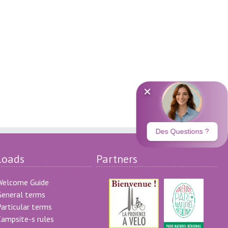
loads
Partners
Welcome Guide
eneral terms
articular terms
ampsite-s rules