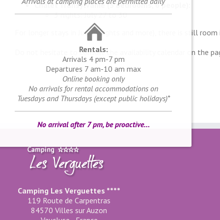
Arrivals at camping places are permitted daily
Chalet Transylvanie (3 bedrooms, 6 people):
3 nights: July 27 to 30
For longer stays in July (7 nights and more), there is still room
Rentals:
Do not hesitate to consult the availability calendar on the pa
Arrivals 4 pm-7 pm
Departures 7 am-10 am max
Online booking only
No arrivals for rental accommodations on
Tuesdays and Thursdays (except public holidays)*
No arrival after 7 pm, be proactive…
Camping Les Verguettes ****
119 Route de Carpentras
84570 Villes sur Auzon